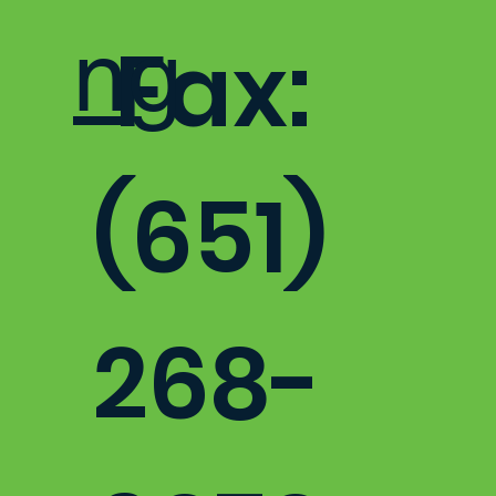
ng
Fax:
(651)
268-