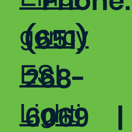
Phone:
gency
(651)
ESI
268-
Lighti
6069 