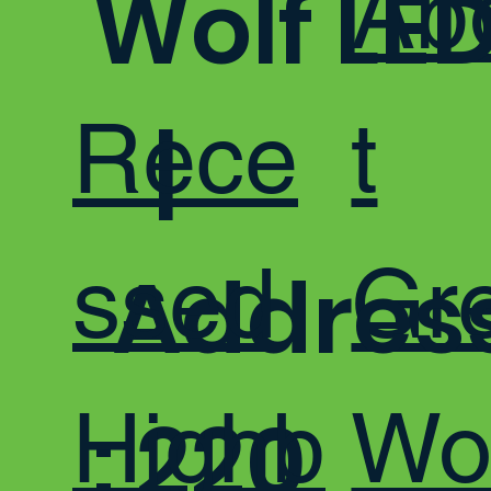
Ab
Wolf LE
Rece
t
|
ssed
Gr
Addres
Highb
Wo
: 220