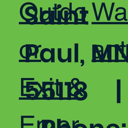
Outdo
Wa
Saint
or
ant
Paul, M
Exit &
55118 |
Emer