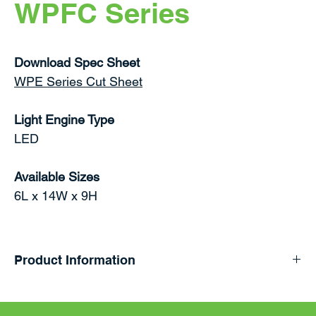
WPFC Series
Download Spec Sheet
WPE Series Cut Sheet
Light Engine Type
LED
Available Sizes
6L x 14W x 9H
Product Information
Field selectable power and color temperature LED
Full Cutoff Wall Pack with lumen packages ranging