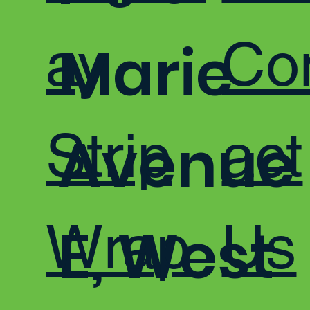
ay
Co
Marie
Strip
act
Avenue
Wrap
Us
E, West