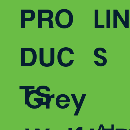
LI
from 5,000 to 16,000 lumens.
PRO
S
DUC
TS
Grey